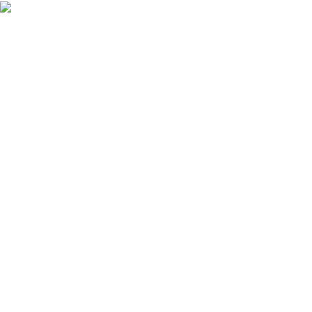
Skip
to
content
홈
무료 스포츠 중계
해외 스포츠 중계
Menu
Mostbet 30
Free Spins: