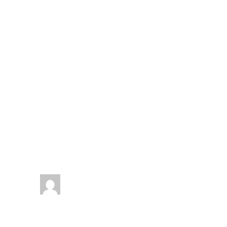
Vaše cesta
k větším
jackpotům
Uncategorized
Mostbet 30 Free Spins:
Vaše cesta k větším jackpotům
Written by
admin