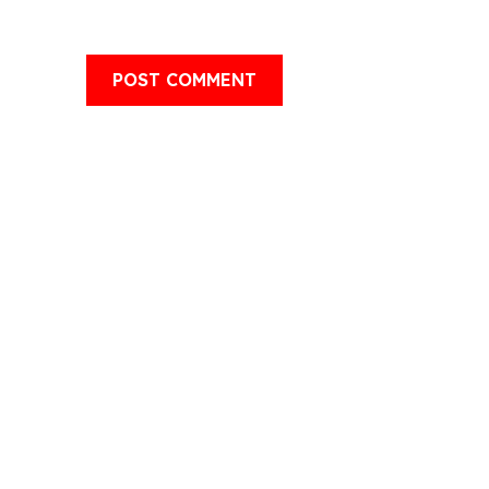
comment.
Previous Story
Curating a List
of Trusted Siti
Casino Non
AAMS Websites